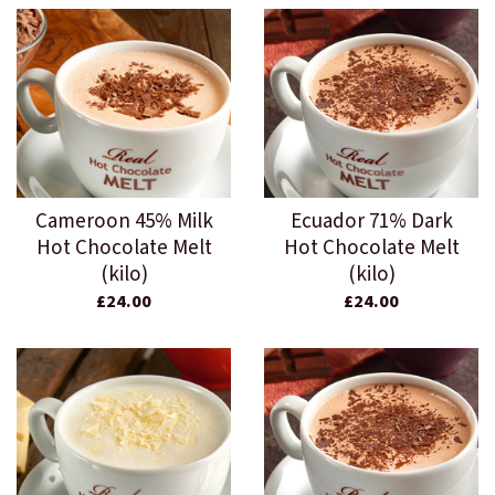
Cameroon 45% Milk
Ecuador 71% Dark
Hot Chocolate Melt
Hot Chocolate Melt
(kilo)
(kilo)
£24.00
£24.00