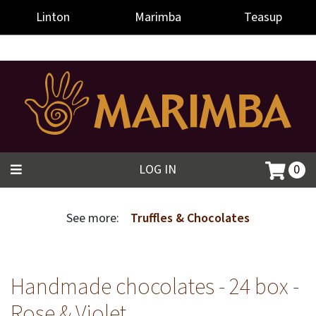
-->
Linton
Marimba
Teasup
LOG IN
0
See more:
Truffles & Chocolates
Handmade chocolates - 24 box -
Rose & Violet