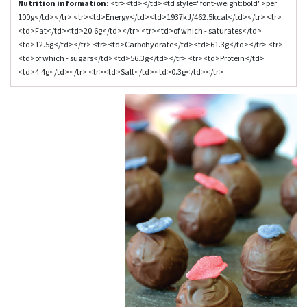
Nutrition information:
<tr><td></td><td style="font-weight:bold">per
100g</td></tr> <tr><td>Energy</td><td>1937kJ/462.5kcal</td></tr> <tr>
<td>Fat</td><td>20.6g</td></tr> <tr><td>of which - saturates</td>
<td>12.5g</td></tr> <tr><td>Carbohydrate</td><td>61.3g</td></tr> <tr>
<td>of which - sugars</td><td>56.3g</td></tr> <tr><td>Protein</td>
<td>4.4g</td></tr> <tr><td>Salt</td><td>0.3g</td></tr>