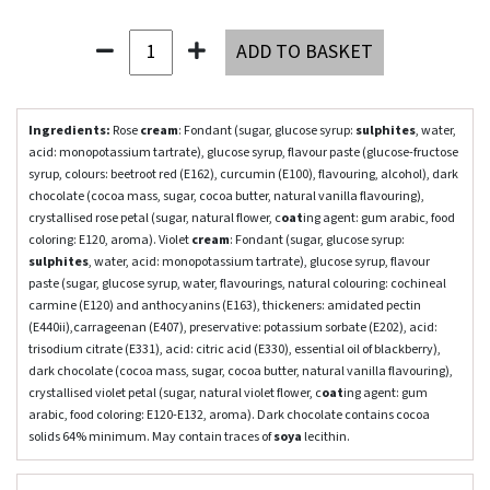
ADD TO BASKET
Ingredients:
Rose
cream
: Fondant (sugar, glucose syrup:
sulphites
, water,
acid: monopotassium tartrate), glucose syrup, flavour paste (glucose-fructose
syrup, colours: beetroot red (E162), curcumin (E100), flavouring, alcohol), dark
chocolate (cocoa mass, sugar, cocoa butter, natural vanilla flavouring),
crystallised rose petal (sugar, natural flower, c
oat
ing agent: gum arabic, food
coloring: E120, aroma). Violet
cream
: Fondant (sugar, glucose syrup:
sulphites
, water, acid: monopotassium tartrate), glucose syrup, flavour
paste (sugar, glucose syrup, water, flavourings, natural colouring: cochineal
carmine (E120) and anthocyanins (E163), thickeners: amidated pectin
(E440ii),carrageenan (E407), preservative: potassium sorbate (E202), acid:
trisodium citrate (E331), acid: citric acid (E330), essential oil of blackberry),
dark chocolate (cocoa mass, sugar, cocoa butter, natural vanilla flavouring),
crystallised violet petal (sugar, natural violet flower, c
oat
ing agent: gum
arabic, food coloring: E120-E132, aroma). Dark chocolate contains cocoa
solids 64% minimum. May contain traces of
soy
a
lecithin.