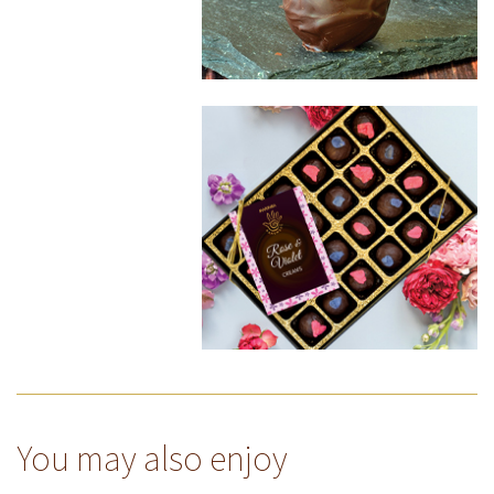
You may also enjoy