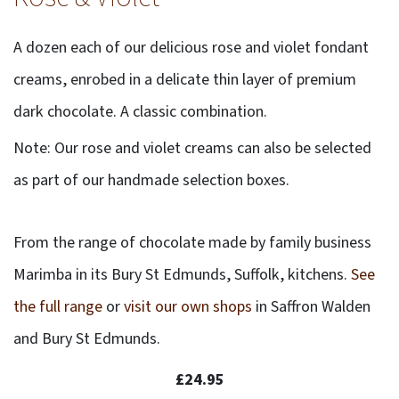
A dozen each of our delicious rose and violet fondant
creams, enrobed in a delicate thin layer of premium
dark chocolate. A classic combination.
Note: Our rose and violet creams can also be selected
as part of our handmade selection boxes.
From the range of chocolate made by family business
Marimba in its Bury St Edmunds, Suffolk, kitchens.
See
the full range
or
visit our own shops
in Saffron Walden
and Bury St Edmunds.
£24.95