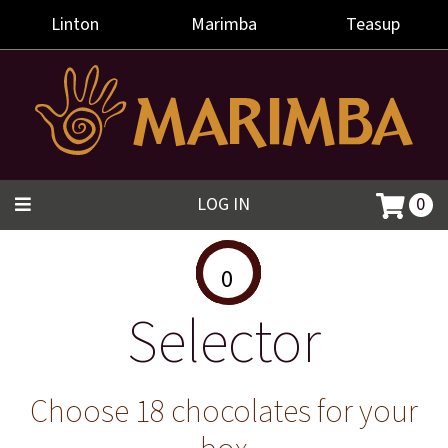
Linton
Marimba
Teasup
LOG IN
0
0
Selector
Choose 18 chocolates for your