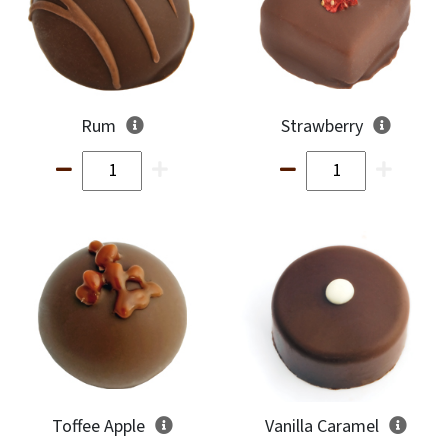
Rum
Strawberry
Toffee Apple
Vanilla Caramel