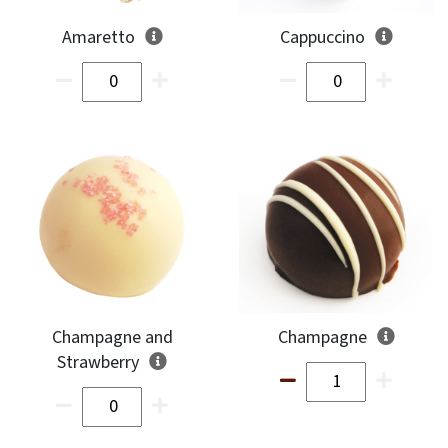
Amaretto
Cappuccino
Champagne and
Champagne
Strawberry