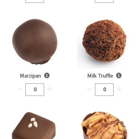
Marzipan
Milk Truffle