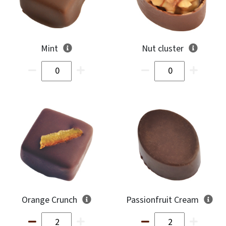
Mint
Nut cluster
Orange Crunch
Passionfruit Cream