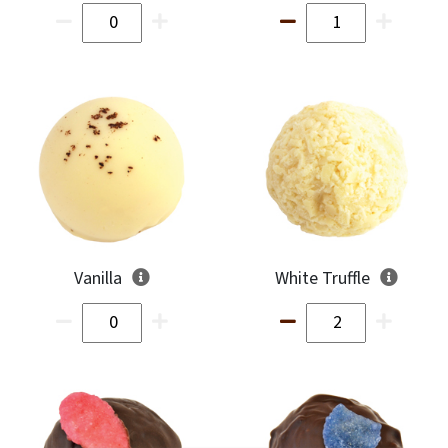
Vanilla
White Truffle