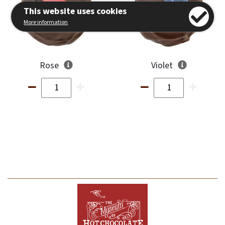
This website uses cookies
More information
Rose
Violet