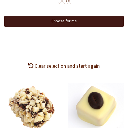
box
Choose for me
Clear selection and start again