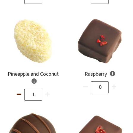
Pineapple and Coconut
Raspberry