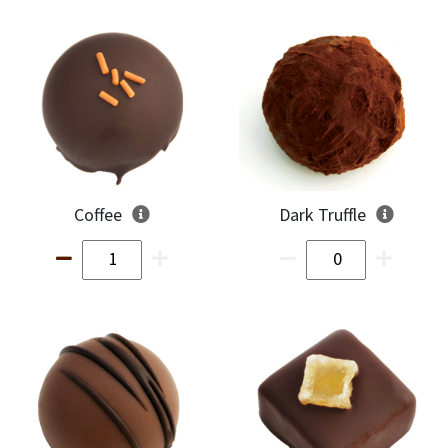
Coffee
Dark Truffle