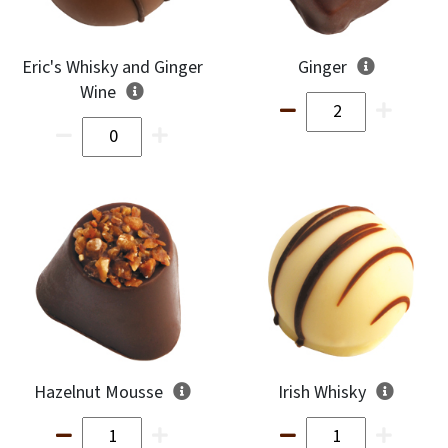
Eric's Whisky and Ginger
Ginger
Wine
Hazelnut Mousse
Irish Whisky