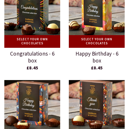
SELECT YOUR OWN
SELECT YOUR OWN
CHOCOLATES
CHOCOLATES
Congratulations - 6
Happy Birthday - 6
box
box
£8.45
£8.45