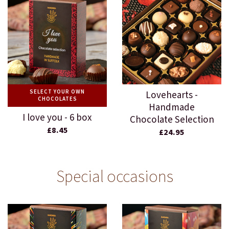
SELECT YOUR OWN
Lovehearts -
CHOCOLATES
Handmade
I love you - 6 box
Chocolate Selection
£8.45
£24.95
Special occasions