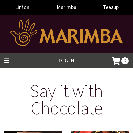
Linton
Marimba
Teasup
LOG IN
0
Say it with
Chocolate