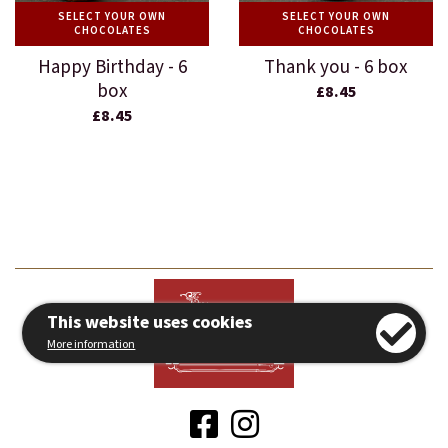
SELECT YOUR OWN
SELECT YOUR OWN
CHOCOLATES
CHOCOLATES
Happy Birthday - 6
Thank you - 6 box
box
£8.45
£8.45
This website uses cookies
More information