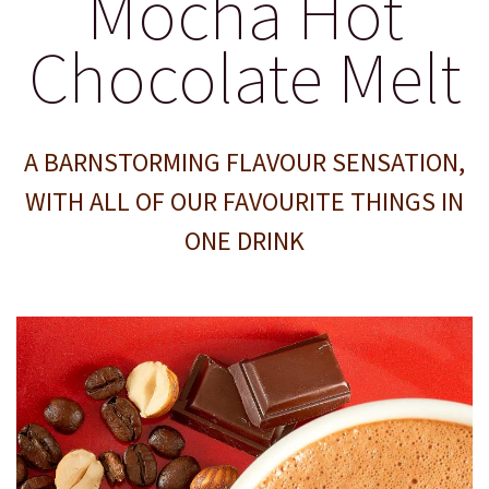
Mocha Hot
Chocolate Melt
A BARNSTORMING FLAVOUR SENSATION,
WITH ALL OF OUR FAVOURITE THINGS IN
ONE DRINK