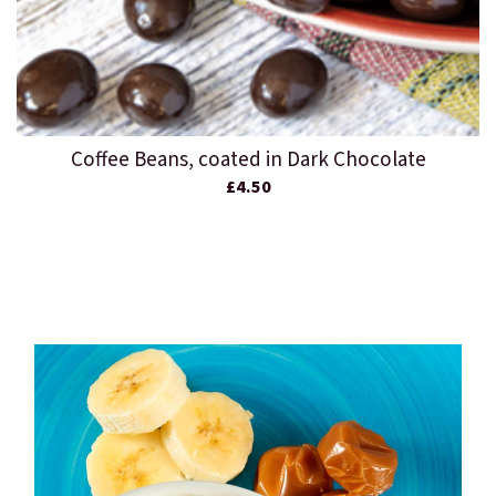
Coffee Beans, coated in Dark Chocolate
£4.50