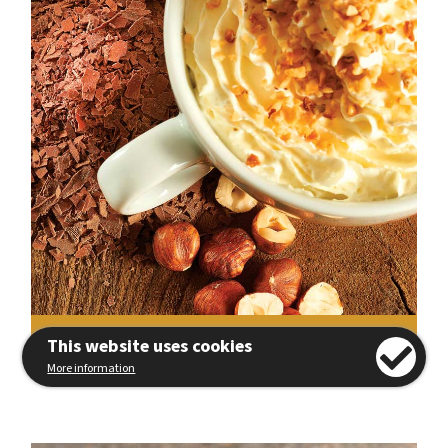
View Recipe
This website uses cookies
More information