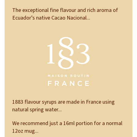
The exceptional fine flavour and rich aroma of
Ecuador’s native Cacao Nacional...
1883 flavour syrups are made in France using
natural spring water...
We recommend just a 16ml portion for a normal
12oz mug...