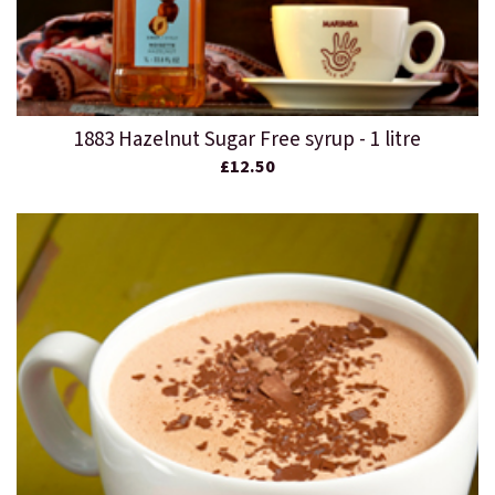
1883 Hazelnut Sugar Free syrup - 1 litre
£12.50