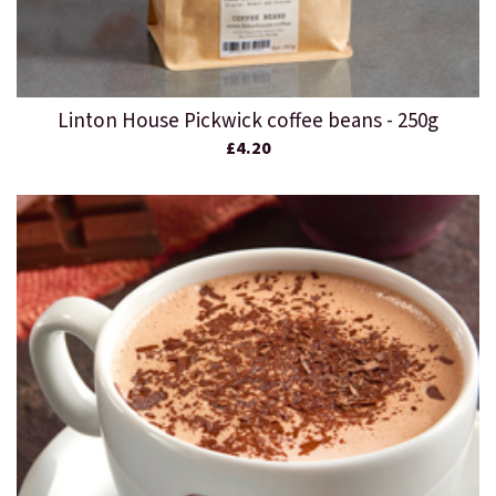
Linton House Pickwick coffee beans - 250g
£4.20