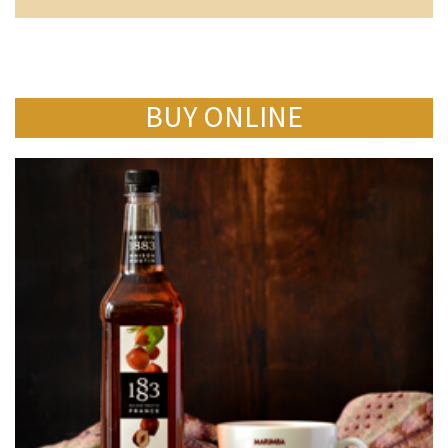
BUY ONLINE