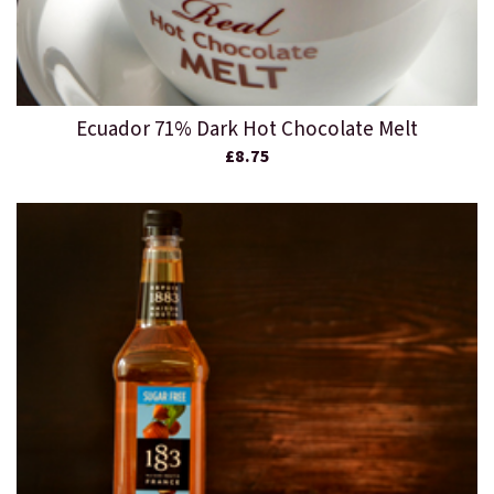
Ecuador 71% Dark Hot Chocolate Melt
£8.75