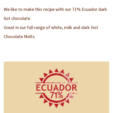
We like to make this recipe with our 71% Ecuador dark
hot chocolate.
Great in our full range of white, milk and dark Hot
Chocolate Melts.