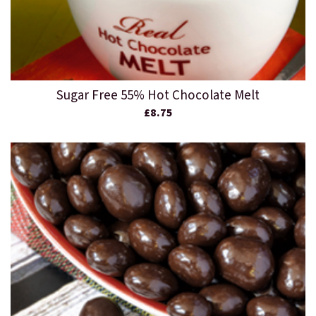
Sugar Free 55% Hot Chocolate Melt
£8.75