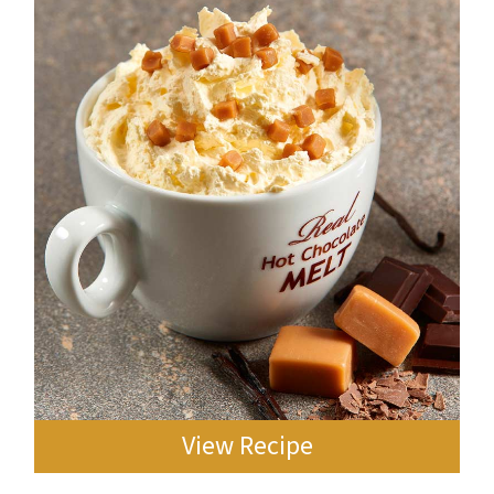
View Recipe