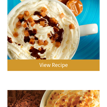
View Recipe