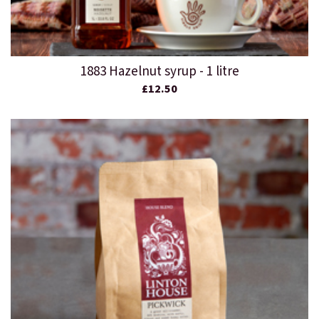
1883 Hazelnut syrup - 1 litre
£12.50