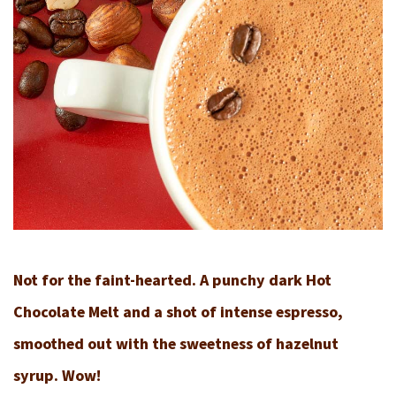
Not for the faint-hearted. A punchy dark Hot
Chocolate Melt and a shot of intense espresso,
smoothed out with the sweetness of hazelnut
syrup. Wow!