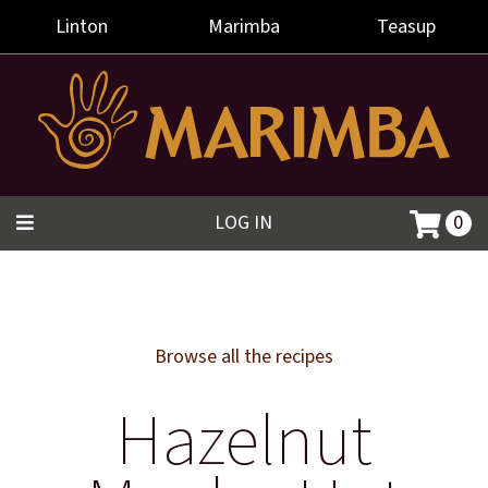
Linton
Marimba
Teasup
LOG IN
0
Browse all the recipes
Hazelnut