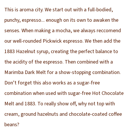
This is aroma city. We start out with a full-bodied,
punchy, espresso... enough on its own to awaken the
senses. When making a mocha, we always reccomend
our well-rounded Pickwick espresso. We then add the
1883 Hazelnut syrup, creating the perfect balance to
the acidity of the espresso. Then combined with a
Marimba Dark Melt for a show-stopping combination.
Don’t forget this also works as a sugar-free
combination when used with sugar-free Hot Chocolate
Melt and 1883. To really show off, why not top with
cream, ground hazelnuts and chocolate-coated coffee
beans?