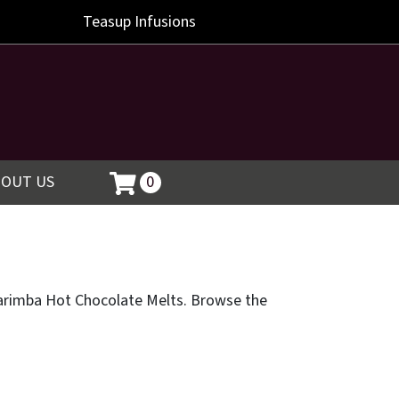
Teasup
Infusions
BOUT US
0
g Marimba Hot Chocolate Melts. Browse the