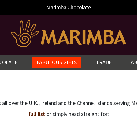
Marimba
Chocolate
COLATE
FABULOUS GIFTS
TRADE
A
rs all over the U.K., Ireland and the Channel Islands servin
full list
or simply head straight for: