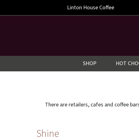
Linton
House Coffee
SHOP
HOT CHO
There are retailers, cafes and coffee ba
Shine