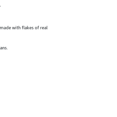
T
made with flakes of real
ans.