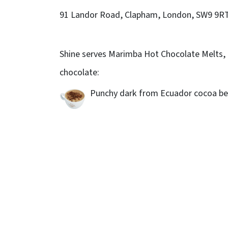
91 Landor Road, Clapham, London, SW9 9R
Shine serves Marimba Hot Chocolate Melts, 
chocolate:
Punchy dark from Ecuador cocoa be