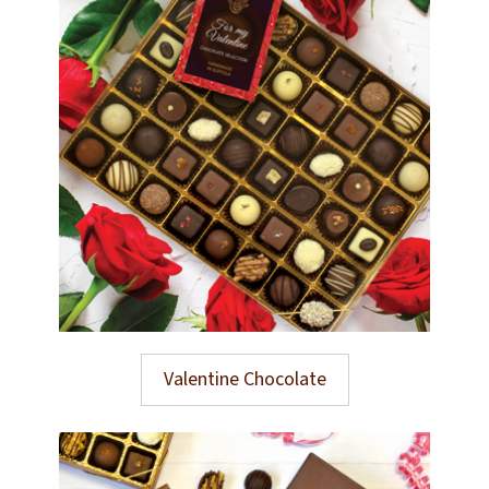
Valentine Chocolate