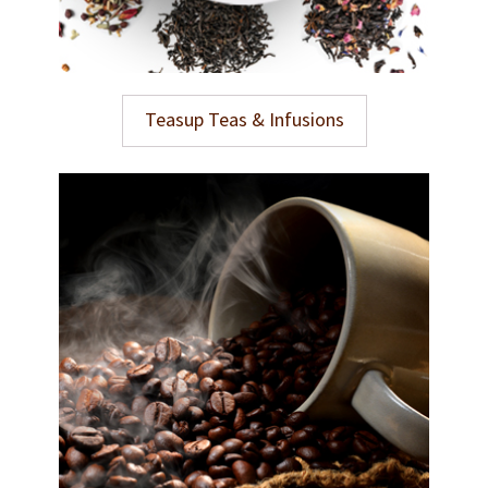
Teasup Teas & Infusions