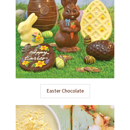
Easter Chocolate