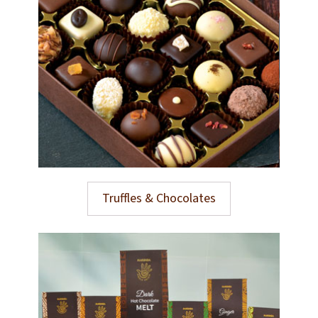
Truffles & Chocolates