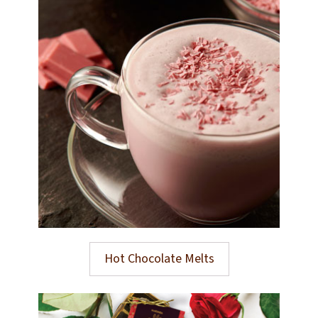
Hot Chocolate Melts