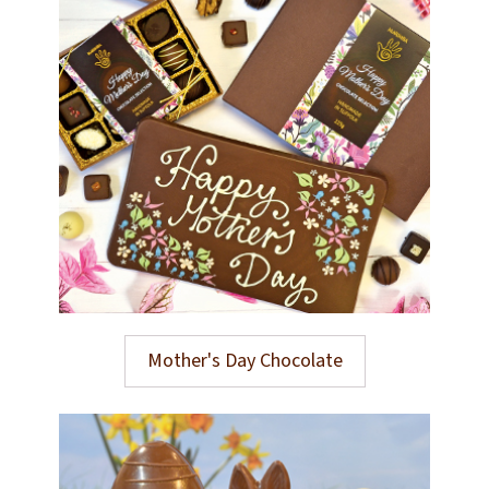
Mother's Day Chocolate