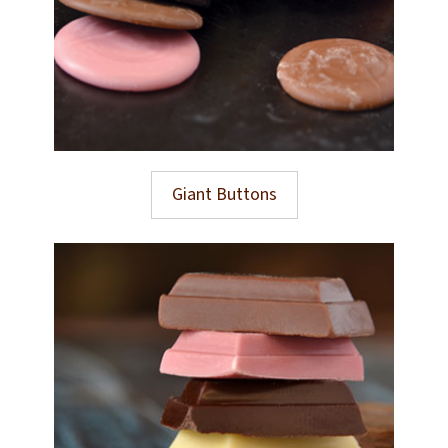
Giant Buttons