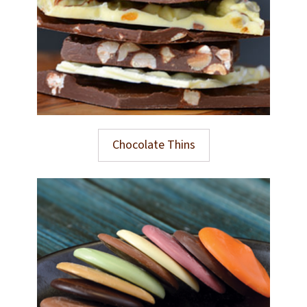
Chocolate Thins