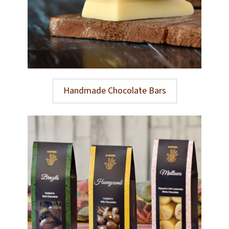
Handmade Chocolate Bars