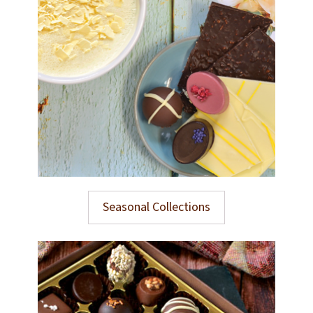
Seasonal Collections