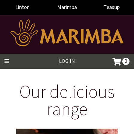
Linton
Marimba
Teasup
LOG IN
0
Our delicious
range