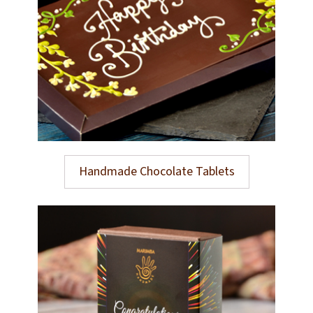
Handmade Chocolate Tablets