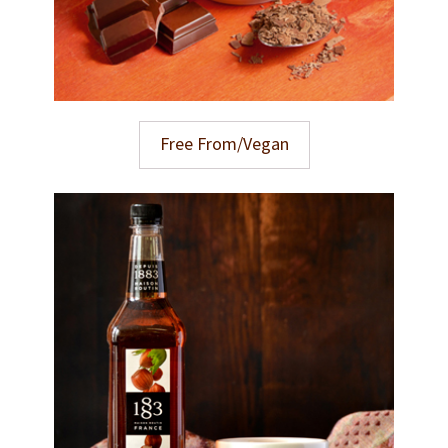
Free From/Vegan