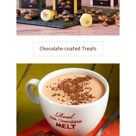
Chocolate-coated Treats