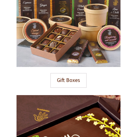
Gift Boxes