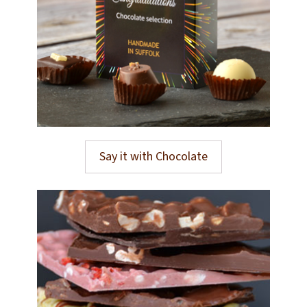
Say it with Chocolate