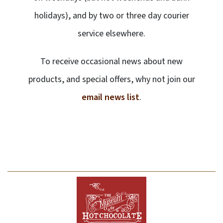
holidays), and by two or three day courier
service elsewhere.
To receive occasional news about new
products, and special offers, why not join our
email news list
.