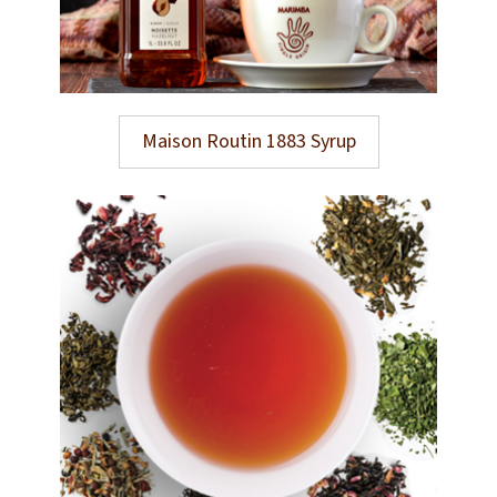
Maison Routin 1883 Syrup