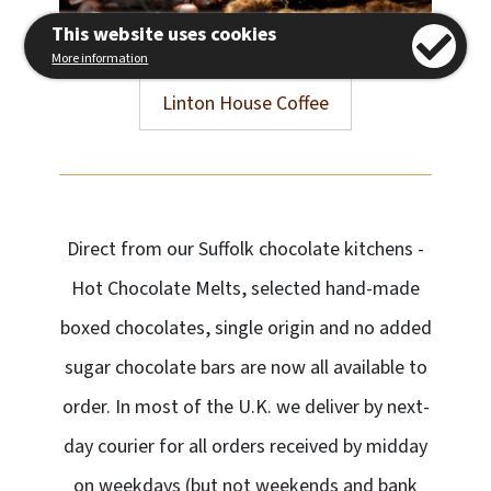
This website uses cookies
More information
Linton House Coffee
Direct from our Suffolk chocolate kitchens -
Hot Chocolate Melts, selected hand-made
boxed chocolates, single origin and no added
sugar chocolate bars are now all available to
order. In most of the U.K. we deliver by next-
day courier for all orders received by midday
on weekdays (but not weekends and bank