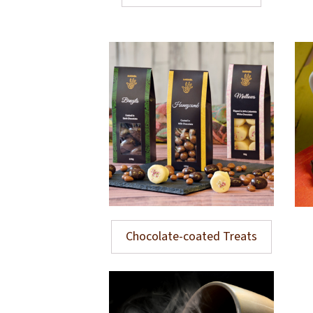
Chocolate-coated Treats