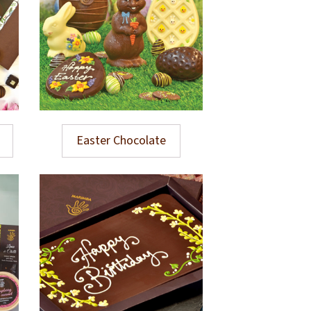
Easter Chocolate