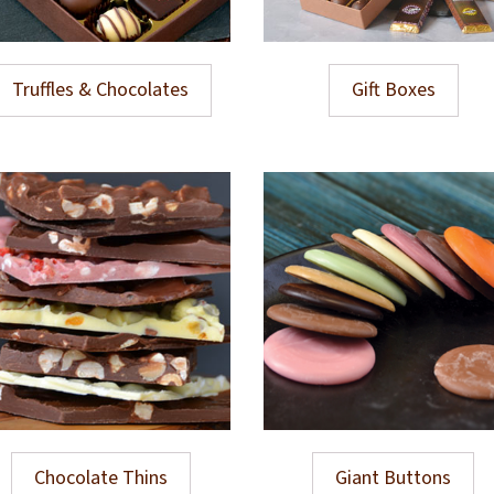
Truffles & Chocolates
Gift Boxes
Chocolate Thins
Giant Buttons