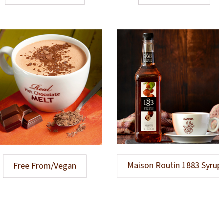
Maison Routin 1883 Syru
Free From/Vegan