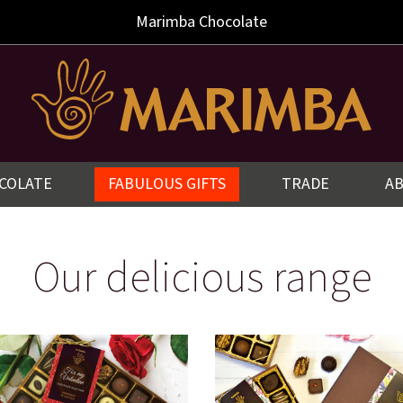
Marimba
Chocolate
COLATE
FABULOUS GIFTS
TRADE
A
Our delicious range