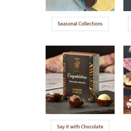
Seasonal Collections
Say it with Chocolate