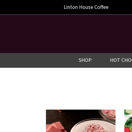
Linton
House Coffee
SHOP
HOT CHO