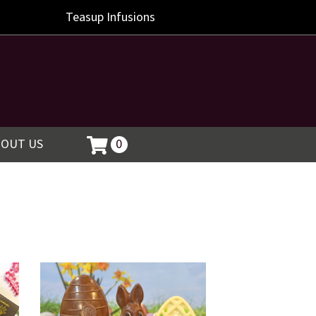
Teasup
Infusions
BOUT US
0