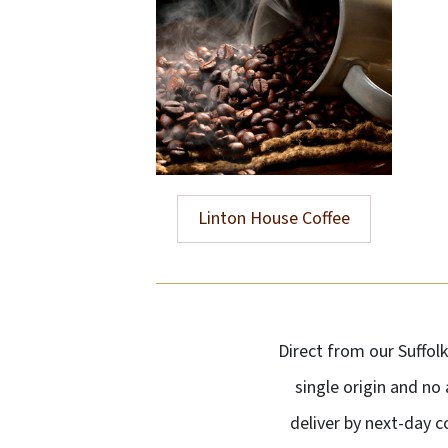
Linton House Coffee
Direct from our Suffol
single origin and no
deliver by next-day 