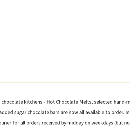
k chocolate kitchens - Hot Chocolate Melts, selected hand
 added sugar chocolate bars are now all available to order. I
courier for all orders received by midday on weekdays (but 