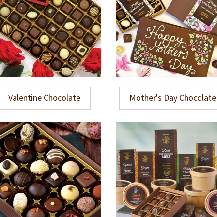
Valentine Chocolate
Mother's Day Chocolate