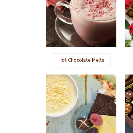
Hot Chocolate Melts