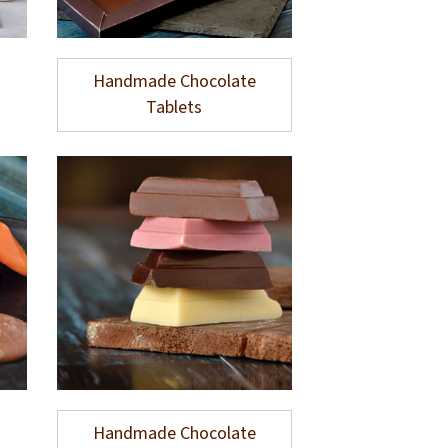
Handmade Chocolate
Tablets
Handmade Chocolate