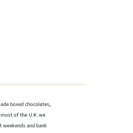
-made boxed chocolates,
n most of the U.K. we
not weekends and bank