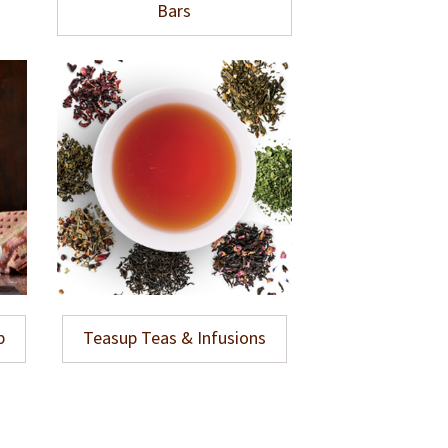
Bars
p
Teasup Teas & Infusions