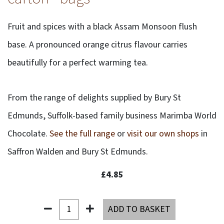
Fruit and spices with a black Assam Monsoon flush
base. A pronounced orange citrus flavour carries
beautifully for a perfect warming tea.
From the range of delights supplied by Bury St
Edmunds, Suffolk-based family business Marimba World
Chocolate.
See the full range
or
visit our own shops
in
Saffron Walden and Bury St Edmunds.
£4.85
ADD TO BASKET