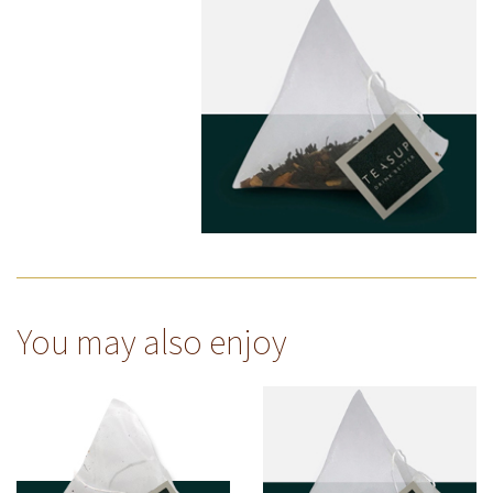
You may also enjoy