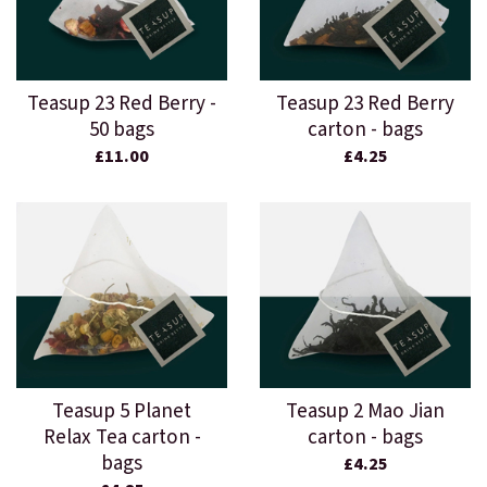
Teasup 23 Red Berry -
Teasup 23 Red Berry
50 bags
carton - bags
£11.00
£4.25
Teasup 5 Planet
Teasup 2 Mao Jian
Relax Tea carton -
carton - bags
bags
£4.25