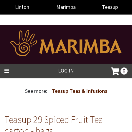
-->
Linton
Marimba
Teasup
LOG IN
0
See more:
Teasup Teas & Infusions
Teasup 29 Spiced Fruit Tea
carton - bags