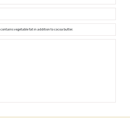
ontains vegetable fat in addition to cocoa butter.