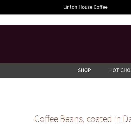
-->
Linton
House Coffee
SHOP
HOT CHO
Coffee Beans, coated in D