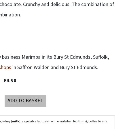
 chocolate. Crunchy and delicious. The combination of
mbination.
 business Marimba in its Bury St Edmunds, Suffolk,
 shops
in Saffron Walden and Bury St Edmunds.
£4.50
ADD TO BASKET
r, whey (
milk
), vegetable fat (palm oil), emulsifier: lecithins), coffee beans