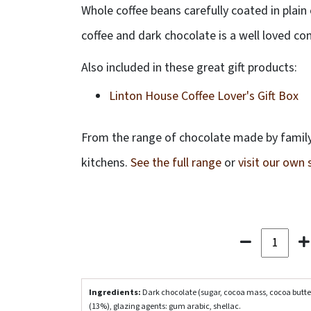
Whole coffee beans carefully coated in plain
coffee and dark chocolate is a well loved co
Also included in these great gift products:
Linton House Coffee Lover's Gift Box
From the range of chocolate made by family
kitchens.
See the full range
or
visit our own
Ingredients:
Dark chocolate (sugar, cocoa mass, cocoa butte
(13%), glazing agents: gum arabic, shellac.