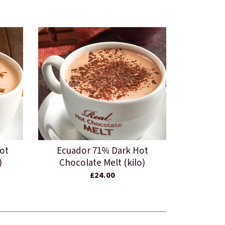
ot
Ecuador 71% Dark Hot
)
Chocolate Melt (kilo)
£24.00