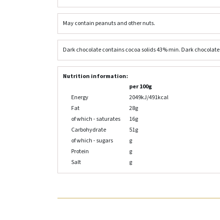
May contain peanuts and other nuts.
Dark chocolate contains cocoa solids 43% min. Dark chocolate c
Nutrition information:
per 100g
Energy
2049kJ/491kcal
Fat
28g
of which - saturates
16g
Carbohydrate
51g
of which - sugars
g
Protein
g
Salt
g