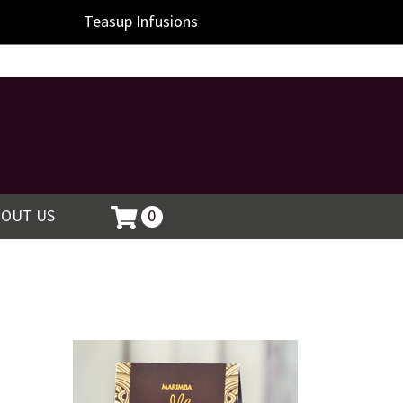
Teasup
Infusions
BOUT US
0