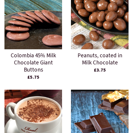
Colombia 45% Milk
Peanuts, coated in
Chocolate Giant
Milk Chocolate
Buttons
£3.75
£5.75