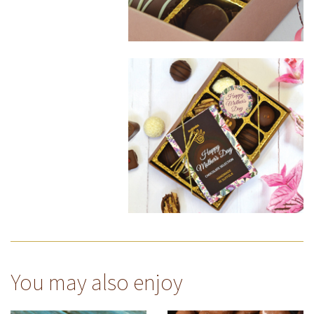
You may also enjoy