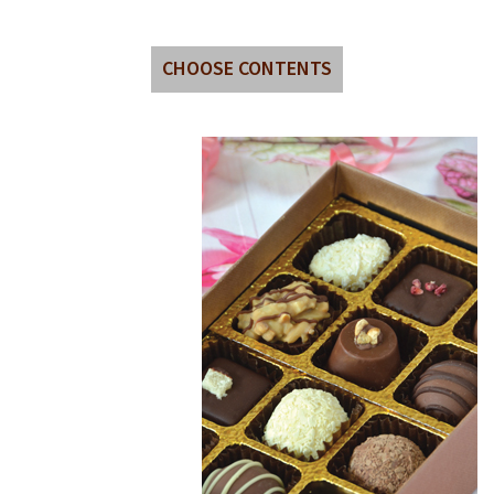
CHOOSE CONTENTS