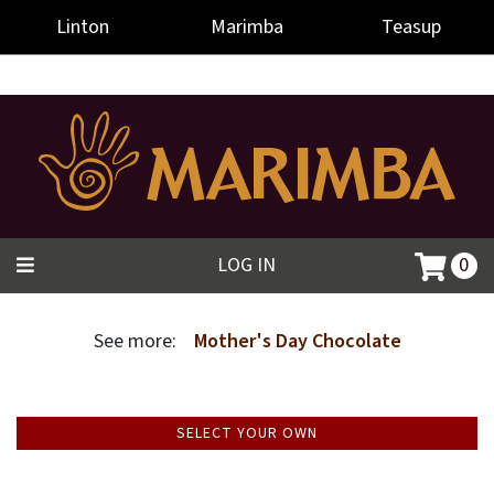
-->
Linton
Marimba
Teasup
LOG IN
0
See more:
Mother's Day Chocolate
SELECT YOUR OWN