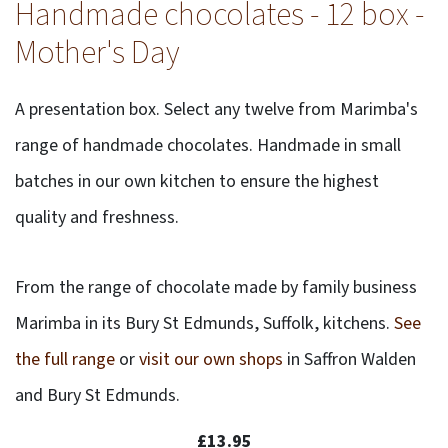
Handmade chocolates - 12 box -
Mother's Day
A presentation box. Select any twelve from Marimba's
range of handmade chocolates. Handmade in small
batches in our own kitchen to ensure the highest
quality and freshness.
From the range of chocolate made by family business
Marimba in its Bury St Edmunds, Suffolk, kitchens.
See
the full range
or
visit our own shops
in Saffron Walden
and Bury St Edmunds.
£13.95