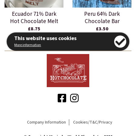
Ecuador 71% Dark
Peru 64% Dark
Hot Chocolate Melt
Chocolate Bar
£8.75
£3.50
This website uses cookies
More information
Company Information
Cookies/T&C/Privacy