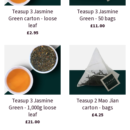
Teasup 3 Jasmine
Teasup 3 Jasmine
Green carton - loose
Green - 50 bags
leaf
£11.00
£2.95
Teasup 3 Jasmine
Teasup 2 Mao Jian
Green - 1,000g loose
carton - bags
leaf
£4.25
£21.00