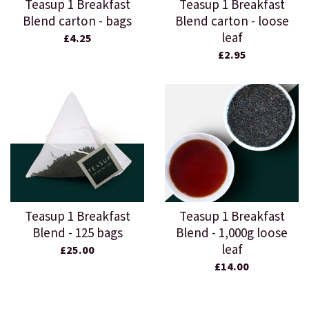
Teasup 1 Breakfast
Teasup 1 Breakfast
Blend carton - bags
Blend carton - loose
leaf
£4.25
£2.95
Teasup 1 Breakfast
Teasup 1 Breakfast
Blend - 125 bags
Blend - 1,000g loose
leaf
£25.00
£14.00