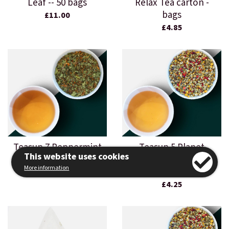
Leaf -- 50 bags
Relax Tea carton -
bags
£11.00
£4.85
Teasup 7 Peppermint
Teasup 5 Planet
This website uses cookies
Leaf - 500g loose leaf
Relax Tea carton -
More information
loose leaf
£18.50
£4.25