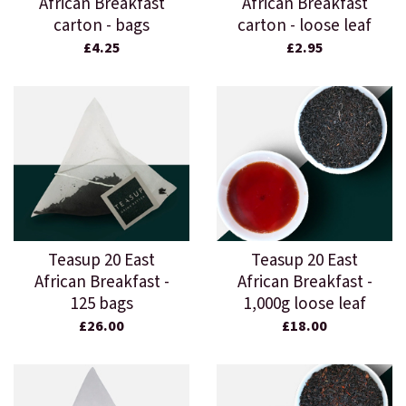
African Breakfast
African Breakfast
carton - bags
carton - loose leaf
£4.25
£2.95
Teasup 20 East
Teasup 20 East
African Breakfast -
African Breakfast -
125 bags
1,000g loose leaf
£26.00
£18.00