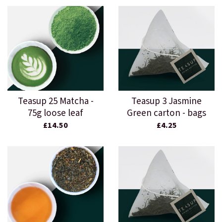
Teasup 25 Matcha -
Teasup 3 Jasmine
75g loose leaf
Green carton - bags
£14.50
£4.25