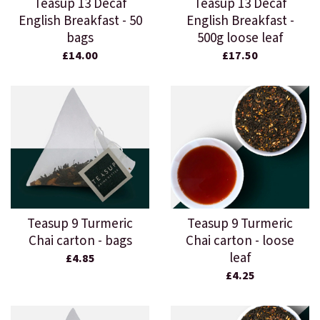
Teasup 13 Decaf
Teasup 13 Decaf
English Breakfast - 50
English Breakfast -
bags
500g loose leaf
£14.00
£17.50
Teasup 9 Turmeric
Teasup 9 Turmeric
Chai carton - bags
Chai carton - loose
leaf
£4.85
£4.25