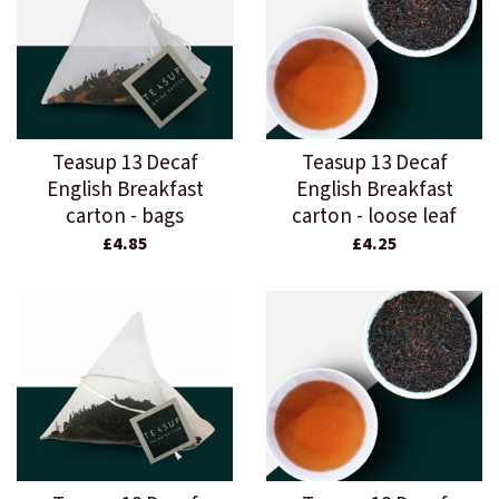
Teasup 13 Decaf
Teasup 13 Decaf
English Breakfast
English Breakfast
carton - bags
carton - loose leaf
£4.85
£4.25