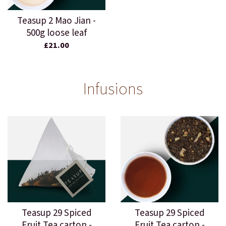
Teasup 2 Mao Jian -
500g loose leaf
£21.00
Infusions
Teasup 29 Spiced
Teasup 29 Spiced
Fruit Tea carton -
Fruit Tea carton -