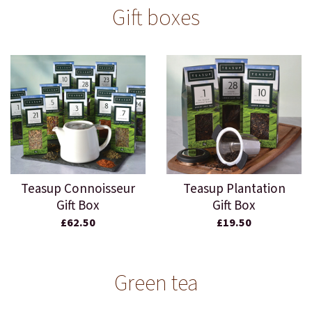
Gift boxes
Teasup Connoisseur
Teasup Plantation
Gift Box
Gift Box
£62.50
£19.50
Green tea