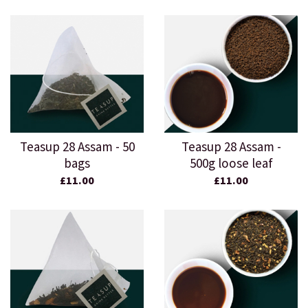
Teasup 28 Assam - 50
Teasup 28 Assam -
bags
500g loose leaf
£11.00
£11.00