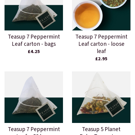
Teasup 7 Peppermint
Teasup 7 Peppermint
Leaf carton - bags
Leaf carton - loose
leaf
£4.25
£2.95
Teasup 7 Peppermint
Teasup 5 Planet