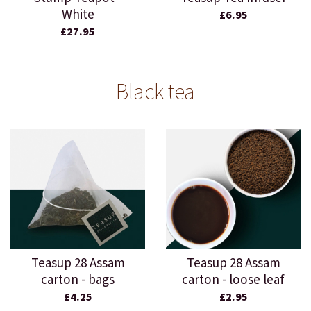
White
£6.95
£27.95
Black tea
Teasup 28 Assam
Teasup 28 Assam
carton - bags
carton - loose leaf
£4.25
£2.95