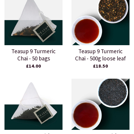
Teasup 9 Turmeric
Teasup 9 Turmeric
Chai - 50 bags
Chai - 500g loose leaf
£14.00
£18.50