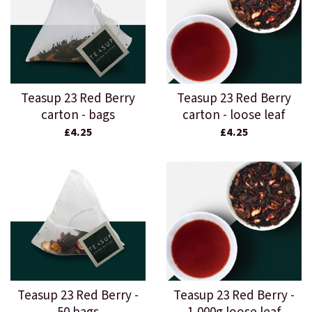
Teasup 23 Red Berry
Teasup 23 Red Berry
carton - bags
carton - loose leaf
£4.25
£4.25
Teasup 23 Red Berry -
Teasup 23 Red Berry -