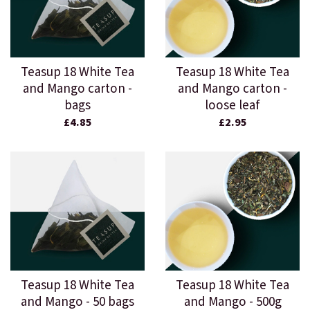
Teasup 18 White Tea
Teasup 18 White Tea
and Mango carton -
and Mango carton -
bags
loose leaf
£4.85
£2.95
Teasup 18 White Tea
Teasup 18 White Tea
and Mango - 50 bags
and Mango - 500g