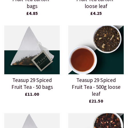
bags
loose leaf
£4.85
£4.25
Teasup 29 Spiced
Teasup 29 Spiced
Fruit Tea - 50 bags
Fruit Tea - 500g loose
leaf
£11.00
£21.50