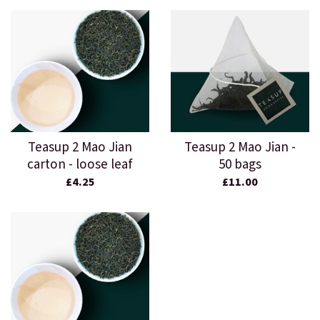
Teasup 2 Mao Jian
Teasup 2 Mao Jian -
carton - loose leaf
50 bags
£4.25
£11.00