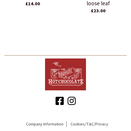
loose leaf
£14.00
£23.00
Company Information
Cookies/T&C/Privacy