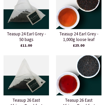
Teasup 24 Earl Grey -
Teasup 24 Earl Grey -
50 bags
1,000g loose leaf
£11.00
£25.00
Teasup 26 East
Teasup 26 East