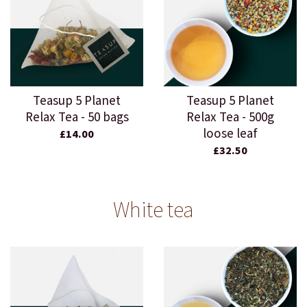
Teasup 5 Planet
Teasup 5 Planet
Relax Tea - 50 bags
Relax Tea - 500g
loose leaf
£14.00
£32.50
White tea