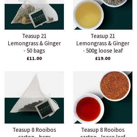
Teasup 21
Teasup 21
Lemongrass & Ginger
Lemongrass & Ginger
- 50 bags
- 500g loose leaf
£11.00
£19.00
Teasup 8 Rooibos
Teasup 8 Rooibos