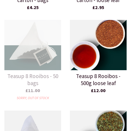
carton - bags
carton - loose leaf
£4.25
£2.95
Teasup 8 Rooibos - 50
Teasup 8 Rooibos -
bags
500g loose leaf
£11.00
£12.00
SORRY, OUT OF STOCK