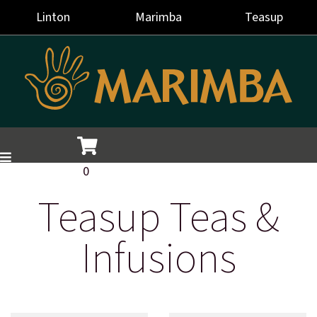
Linton
Marimba
Teasup
0
Teasup Teas &
Infusions