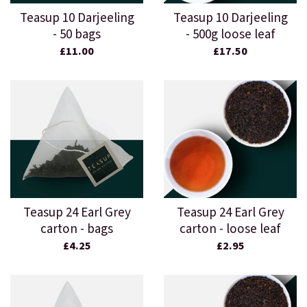
Teasup 10 Darjeeling
Teasup 10 Darjeeling
- 50 bags
- 500g loose leaf
£11.00
£17.50
Teasup 24 Earl Grey
Teasup 24 Earl Grey
carton - bags
carton - loose leaf
£4.25
£2.95