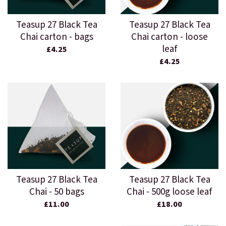
Teasup 27 Black Tea
Teasup 27 Black Tea
Chai carton - bags
Chai carton - loose
leaf
£4.25
£4.25
Teasup 27 Black Tea
Teasup 27 Black Tea
Chai - 50 bags
Chai - 500g loose leaf
£11.00
£18.00