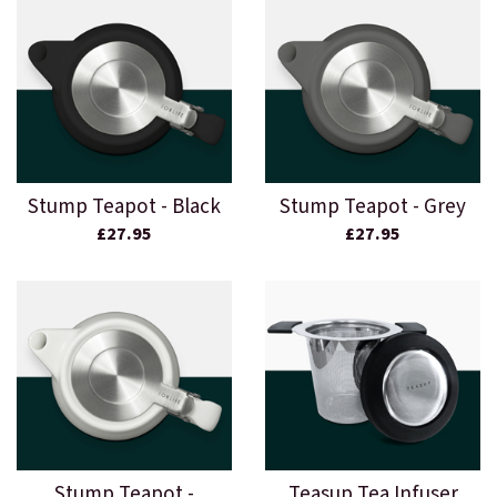
Stump Teapot - Black
Stump Teapot - Grey
£27.95
£27.95
Stump Teapot -
Teasup Tea Infuser