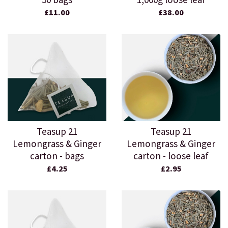
50 bags
1,000g loose leaf
£11.00
£38.00
Teasup 21
Teasup 21
Lemongrass & Ginger
Lemongrass & Ginger
carton - bags
carton - loose leaf
£4.25
£2.95