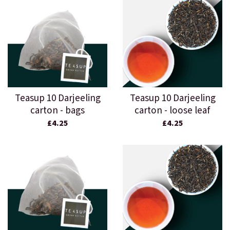
Teasup 10 Darjeeling
Teasup 10 Darjeeling
carton - bags
carton - loose leaf
£4.25
£4.25